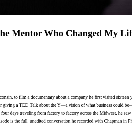
he Mentor Who Changed My Lif
sconsin, to film a documentary about a company he first visited sixtee
er giving a TED Talk about the Y—a vision of what business could be—
 four days traveling from factory to factory across the Midwest, he saw
 episode is the full, unedited conversation he recorded with Chapman in P