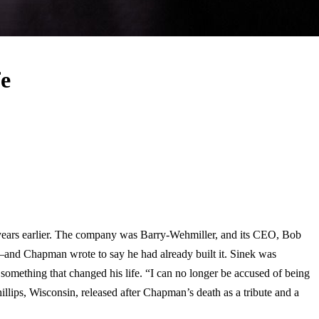
e
n years earlier. The company was Barry-Wehmiller, and its CEO, Bob
and Chapman wrote to say he had already built it. Sinek was
 something that changed his life. “I can no longer be accused of being
hillips, Wisconsin, released after Chapman’s death as a tribute and a