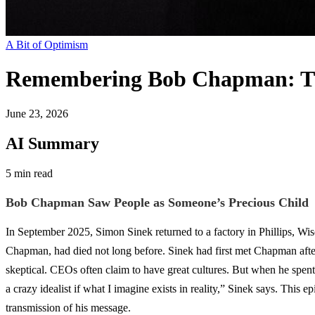
A Bit of Optimism
Remembering Bob Chapman: T
June 23, 2026
AI Summary
5 min read
Bob Chapman Saw People as Someone’s Precious Child
In September 2025, Simon Sinek returned to a factory in Phillips, Wi
Chapman, had died not long before. Sinek had first met Chapman aft
skeptical. CEOs often claim to have great cultures. But when he spent
a crazy idealist if what I imagine exists in reality,” Sinek says. This
transmission of his message.