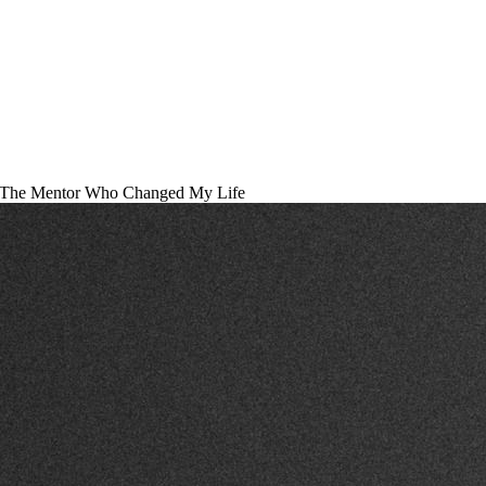
The Mentor Who Changed My Life