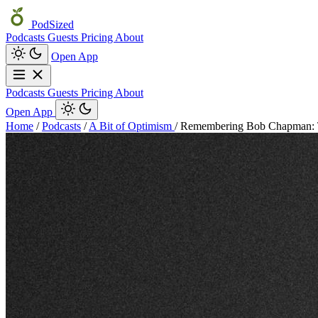
PodSized
Podcasts
Guests
Pricing
About
Open App
Podcasts
Guests
Pricing
About
Open App
Home
/
Podcasts
/
A Bit of Optimism
/
Remembering Bob Chapman: 