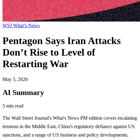
WSJ What’s News
Pentagon Says Iran Attacks
Don’t Rise to Level of
Restarting War
May 5, 2026
AI Summary
5 min read
The Wall Street Journal's What's News PM edition covers escalating
tensions in the Middle East, China's regulatory defiance against US
sanctions, and a range of US business and policy developments,