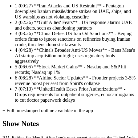
1
(00:27) **Iran Attacks and US Restraint** - Pentagon
downplays Iranian missile/drone strikes on UAE, ships, and
US warships as not violating ceasefire
2
(02:26) **Gulf Allies' Fears** - US response alarms UAE
and others, seen as abandoning partners
3
(03:26) **China Defies US Iran Oil Sanctions** - Beijing
orders firms to ignore sanctions on refineries buying Iranian
crude, threatens domestic lawsuits
4
(04:28) **China's Broader Anti-US Moves** - Bans Meta's
AI startup acquisition outright; uses regulatory tools
aggressively
5
(06:05) **Stock Market Gains** - Nasdaq and S&P hit
records; Nasdaq up 1%
6
(06:28) **Airline Sector Updates** - Frontier projects 3-5%
revenue boost per seat from Spirit's collapse
7
(07:13) **UnitedHealth Eases Prior Authorizations** -
Drops requirements for outpatient surgeries, echocardiograms
to cut doctor paperwork delays
+ Full timestamped outline available in the app
Show Notes
P.M. Edition for May 5. After Iran’s most recent attacks on the United Arab