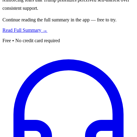
consistent support.
Continue reading the full summary in the app — free to try.
Read Full Summary →
Free • No credit card required