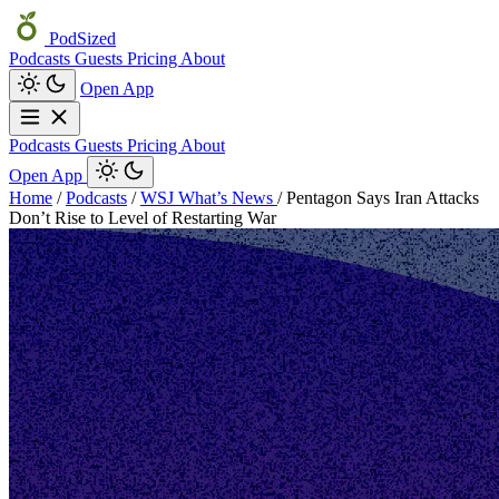
PodSized
Podcasts
Guests
Pricing
About
Open App
Podcasts
Guests
Pricing
About
Open App
Home
/
Podcasts
/
WSJ What’s News
/
Pentagon Says Iran Attacks
Don’t Rise to Level of Restarting War