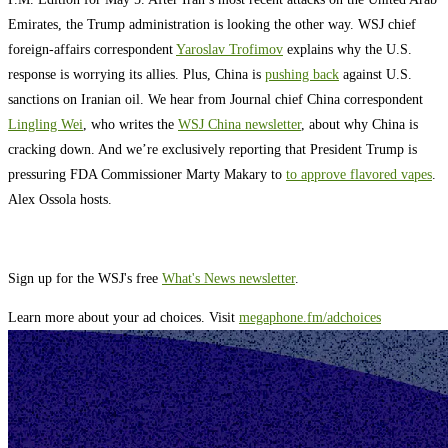
Emirates, the Trump administration is looking the other way. WSJ chief
foreign-affairs correspondent
Yaroslav Trofimov
explains why the U.S.
response is worrying its allies. Plus, China is
pushing back
against U.S.
sanctions on Iranian oil. We hear from Journal chief China correspondent
Lingling Wei
, who writes the
WSJ China newsletter
, about why China is
cracking down. And we’re exclusively reporting that President Trump is
pressuring FDA Commissioner Marty Makary to
to approve flavored vapes
.
Alex Ossola hosts.
Sign up for the WSJ's free
What's News newsletter
.
Learn more about your ad choices. Visit
megaphone.fm/adchoices