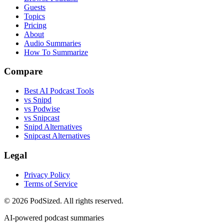
Guests
Topics
Pricing
About
Audio Summaries
How To Summarize
Compare
Best AI Podcast Tools
vs Snipd
vs Podwise
vs Snipcast
Snipd Alternatives
Snipcast Alternatives
Legal
Privacy Policy
Terms of Service
© 2026 PodSized. All rights reserved.
AI-powered podcast summaries