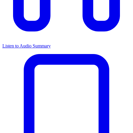
Listen to Audio Summary