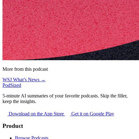
More from this podcast
WSJ What’s News →
PodSized
5-minute AI summaries of your favorite podcasts. Skip the filler,
keep the insights.
Download on the App Store
Get it on Google Play
Product
Browse Podcasts