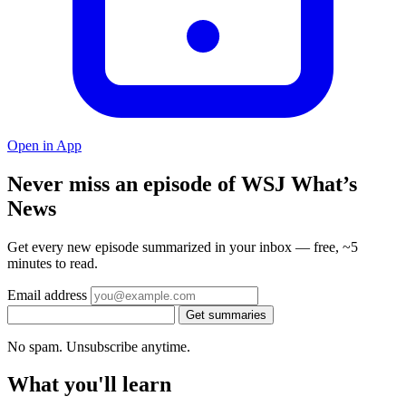
Open in App
Never miss an episode of WSJ What’s
News
Get every new episode summarized in your inbox — free, ~5
minutes to read.
Email address
Get summaries
No spam. Unsubscribe anytime.
What you'll learn