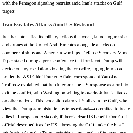
with the Pentagon signaling restraint amid Iran's attacks on Gulf
targets.
Iran Escalates Attacks Amid US Restraint
Iran has intensified its military actions this week, launching missiles
and drones at the United Arab Emirates alongside attacks on
commercial ships and American warships. Defense Secretary Mark
Esper stated during a press conference that President Trump will
decide on any escalation violating the ceasefire, urging Iran to act
prudently. WSJ Chief Foreign Affairs correspondent Yaroslav
Trofimov explained that Iran interprets the US response as a rush to
exit the conflict, with Washington willing to overlook Iran's attacks
on other nations. This perception alarms US allies in the Gulf, who
view the Trump administration as transactional—committed to treaty
allies in Europe and Asia only if there's clear US benefit. One Gulf
official described it as the US "throwing the Gulf under the bus,"
reinforcing fears that Trump prioritizes perceived self-interest over