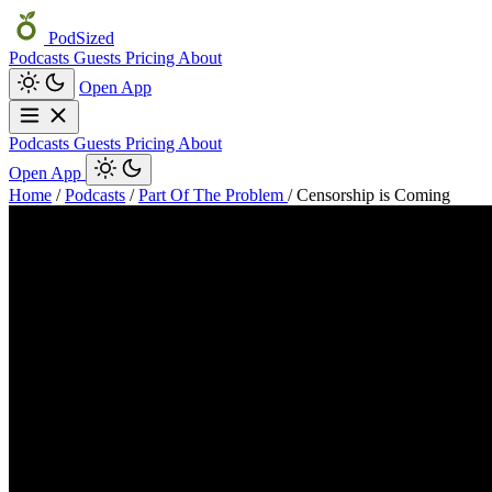
PodSized
Podcasts
Guests
Pricing
About
Open App
Podcasts
Guests
Pricing
About
Open App
Home
/
Podcasts
/
Part Of The Problem
/
Censorship is Coming