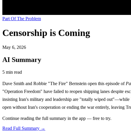
Part Of The Problem
Censorship is Coming
May 6, 2026
AI Summary
5 min read
Dave Smith and Robbie "The Fire" Bernstein open this episode of
Pa
"Operation Freedom" have failed to reopen shipping lanes despite esca
insisting Iran's military and leadership are "totally wiped out"—while 
open without Iran's cooperation or ending the war entirely, leaving Trum
Continue reading the full summary in the app — free to try.
Read Full Summary →