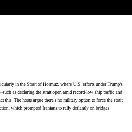
icularly in the Strait of Hormuz, where U.S. efforts under Trump's
such as declaring the strait open amid record-low ship traffic and
this. The hosts argue there's no military option to force the strait
uction, which prompted Iranians to rally defiantly on bridges.