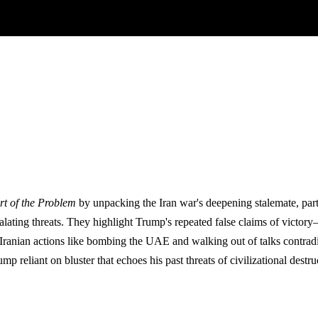
rt of the Problem
by unpacking the Iran war's deepening stalemate, part
lating threats. They highlight Trump's repeated false claims of victory—
Iranian actions like bombing the UAE and walking out of talks contradict 
p reliant on bluster that echoes his past threats of civilizational destr